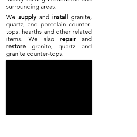
surrounding areas.
We
supply
and
install
granite,
quartz, and porcelain counter-
tops, hearths and other related
items. We also
repair
and
restore
granite, quartz and
granite counter-tops.
With a wide selection of slabs