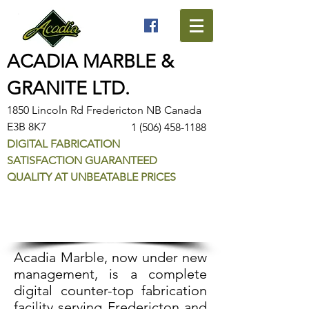
ACADIA MARBLE &
GRANITE LTD.
1850 Lincoln Rd Fredericton NB Canada
E3B 8K7
1 (506) 458-1188
DIGITAL FABRICATION
SATISFACTION GUARANTEED
QUALITY AT UNBEATABLE PRICES
About Acadia
Acadia Marble, now under new
management, is a complete
digital counter-top fabrication
facility serving Fredericton and