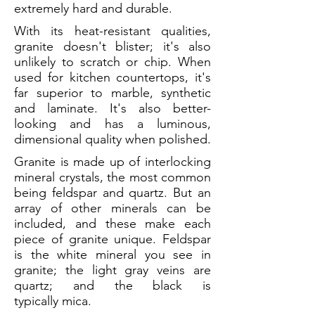
extremely hard and durable.
With its heat-resistant qualities,
granite doesn't blister; it's also
unlikely to scratch or chip. When
used for kitchen countertops, it's
far superior to marble, synthetic
and laminate. It's also better-
looking and has a luminous,
dimensional quality when polished.
Granite is made up of interlocking
mineral crystals, the most common
being feldspar and quartz. But an
array of other minerals can be
included, and these make each
piece of granite unique. Feldspar
is the white mineral you see in
granite; the light gray veins are
quartz; and the black is
typically mica.