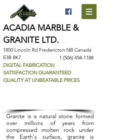
ACADIA MARBLE &
GRANITE LTD.
1850 Lincoln Rd Fredericton NB Canada
E3B 8K7
1 (506) 458-1188
DIGITAL FABRICATION
SATISFACTION GUARANTEED
QUALITY AT UNBEATABLE PRICES
Granite Selection
Granite is a natural stone formed
ov­er millions of years from
compressed molten rock under
the Earth's surface, granite is